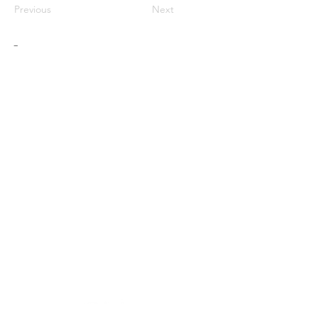
Previous
Next
-