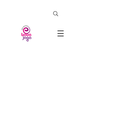
CERCA